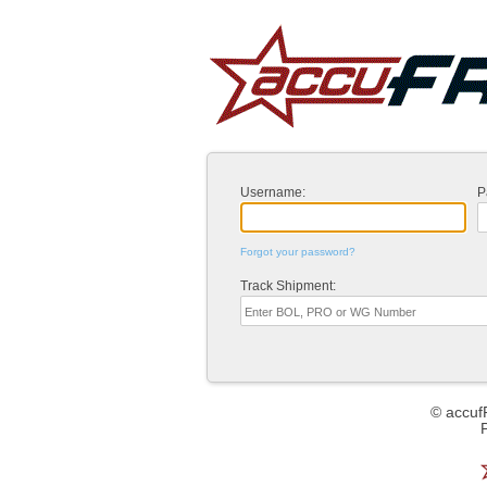
Username:
P
Forgot your password?
Track Shipment:
© accuf